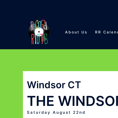
Skip
to
About Us
RR Calen
content
Windsor CT
THE WINDSOR
Saturday August 22nd