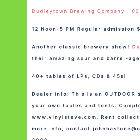
Dudleytown Brewing Company, 1001
12 Noon-5 PM Regular admission $
Another classic brewery show!
Du
their amazing sour and barrel-age
40+ tables of LPs, CDs & 45s!
Dealer info: This is an OUTDOOR 
your own tables and tents. Comple
www.vinylsteve.com. Rent collect
more info, contact
johnbastone@o