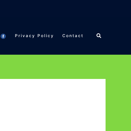
Privacy Policy
Contact