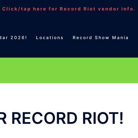
Click/tap here for Record Riot vendor info.
dar 2026!
Locations
Record Show Mania
 RECORD RIOT!