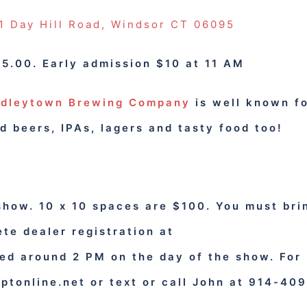
 Day Hill Road, Windsor CT 06095
5.00. Early admission $10 at 11 AM
dleytown Brewing Company
is well known f
d beers, IPAs, lagers and tasty food too!
show. 10 x 10 spaces are $100. You must bri
te dealer registration at
ed around 2 PM on the day of the show.
For
ptonline.net
or text or call John at 914-409