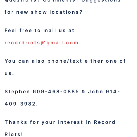
for new show locations?
Feel free to mail us at
recordriots@gmail.com
You can also phone/text either one of
us.
Stephen 609-468-0885 & John 914-
409-3982.
Thanks for your interest in Record
Riots!