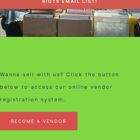
RIOTS EMAIL LIST!
Wanna sell with us? Click the button
below to access our online vendor
registration system.
BECOME A VENDOR