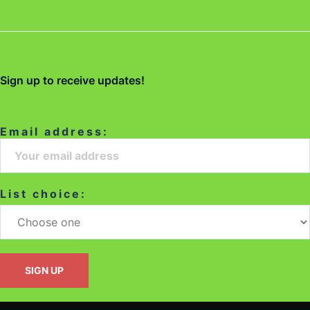
Sign up to receive updates!
Email address:
List choice: