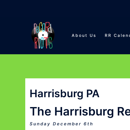
Skip
to
About Us
RR Calen
content
Harrisburg PA
The Harrisburg Re
Sunday December 6th