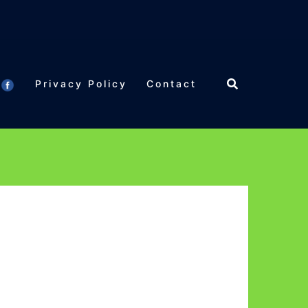
Privacy Policy
Contact