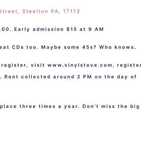
Street, Steelton PA, 17113
00. Early admission $15 at 9 AM
reat CDs too. Maybe some 45s? Who knows.
 register, visit www.vinylsteve.com, registe
w.
Rent collected around 2 PM on the day of
place three times a year. Don’t miss the big