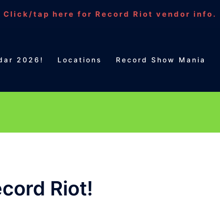
Click/tap here for Record Riot vendor info.
dar 2026!
Locations
Record Show Mania
cord Riot!