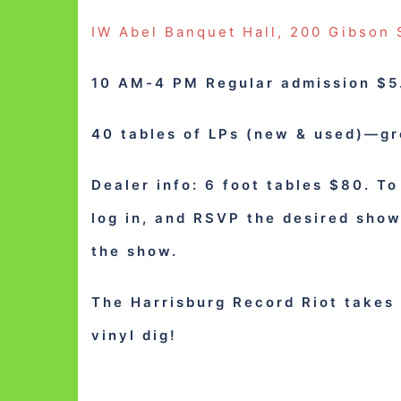
IW Abel Banquet Hall, 200 Gibson 
10 AM-4 PM Regular admission $5.
40 tables of LPs (new & used)—g
Dealer info: 6 foot tables $80. To
log in, and RSVP the desired sho
the show.
The Harrisburg Record Riot takes 
vinyl dig!